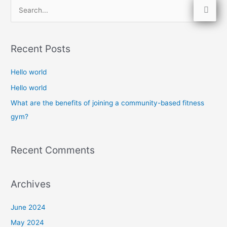
S
e
a
Recent Posts
r
c
Hello world
h
Hello world
f
What are the benefits of joining a community-based fitness
o
gym?
r
:
Recent Comments
Archives
June 2024
May 2024