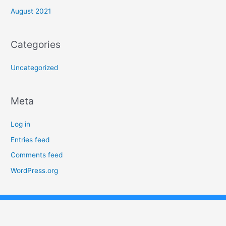
August 2021
Categories
Uncategorized
Meta
Log in
Entries feed
Comments feed
WordPress.org