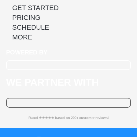
GET STARTED
PRICING
SCHEDULE
MORE
POWERED BY
WE PARTNER WITH
Rated ★★★★★ based on 200+ customer reviews!