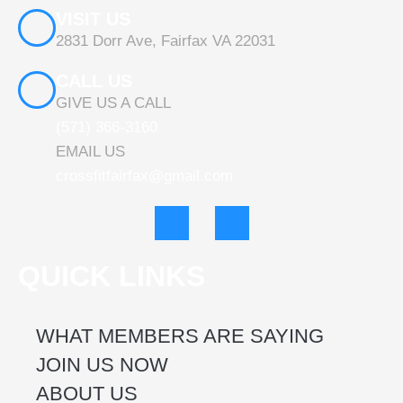
VISIT US
2831 Dorr Ave, Fairfax VA 22031
CALL US
GIVE US A CALL
(571) 366-3160
EMAIL US
crossfitfairfax@gmail.com
F
I
a
n
c
s
e
t
QUICK LINKS
b
a
o
g
o
r
k
a
WHAT MEMBERS ARE SAYING
m
JOIN US NOW
ABOUT US