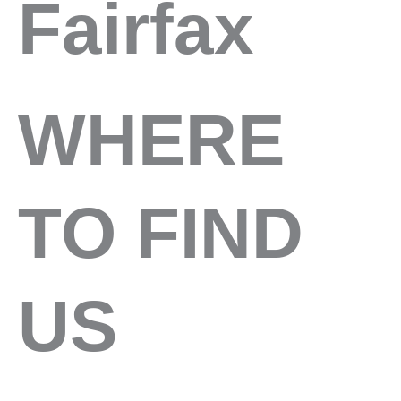
Fairfax
WHERE
TO FIND
US