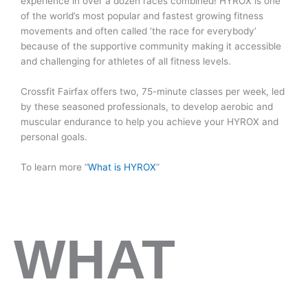
experience in over a dozen races combined! HYROX is one
of the world’s most popular and fastest growing fitness
movements and often called ‘the race for everybody’
because of the supportive community making it accessible
and challenging for athletes of all fitness levels.
Crossfit Fairfax offers two, 75-minute classes per week, led
by these seasoned professionals, to develop aerobic and
muscular endurance to help you achieve your HYROX and
personal goals.
To learn more “
What is HYROX
”
WHAT