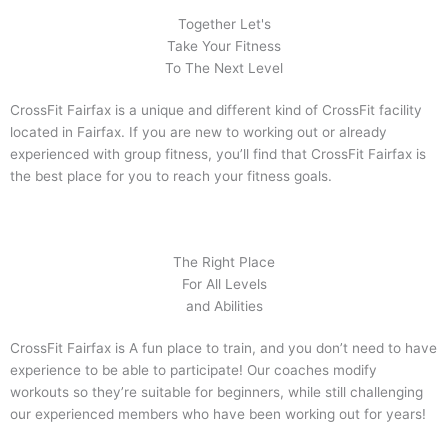
Together Let's
Take Your Fitness
To The Next Level
CrossFit Fairfax is a unique and different kind of CrossFit facility
located in Fairfax. If you are new to working out or already
experienced with group fitness, you’ll find that CrossFit Fairfax is
the best place for you to reach your fitness goals.
The Right Place
For All Levels
and Abilities
CrossFit Fairfax is A fun place to train, and you don’t need to have
experience to be able to participate! Our coaches modify
workouts so they’re suitable for beginners, while still challenging
our experienced members who have been working out for years!