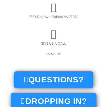
2831 Dorr Ave, Fairfax VA 22031
GIVE US A CALL
(571) 366-3160
EMAIL US
crossfitfairfax@gmail.com
QUESTIONS?
DROPPING IN?