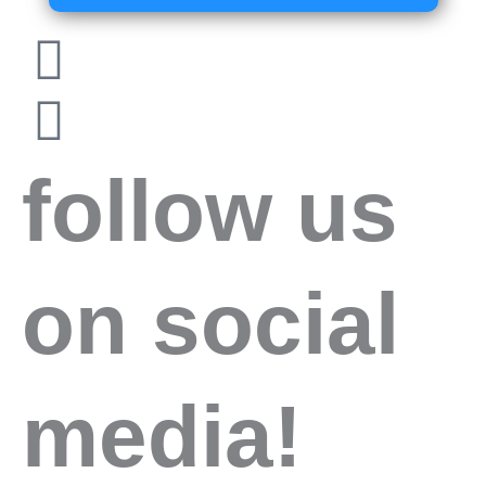
follow us
on social
media!