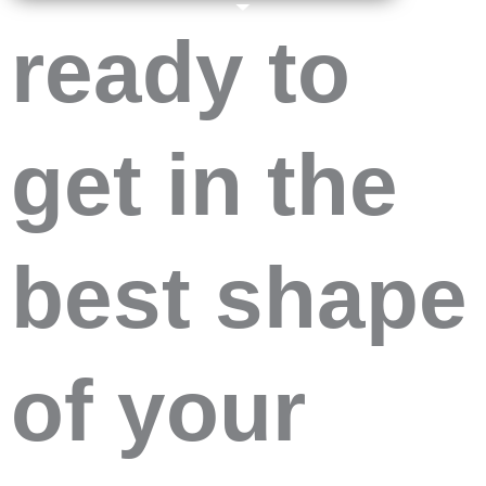
ready to
get in the
best shape
of your