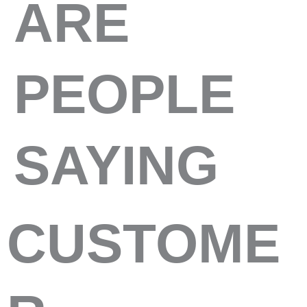
ARE
PEOPLE
SAYING
CUSTOME