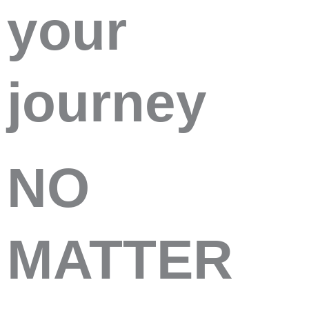
your
journey
NO
MATTER