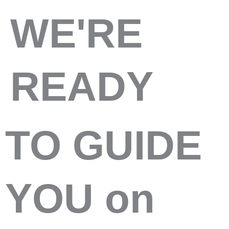
WE'RE
READY
TO GUIDE
YOU on