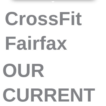
CrossFit
Fairfax
OUR
CURRENT