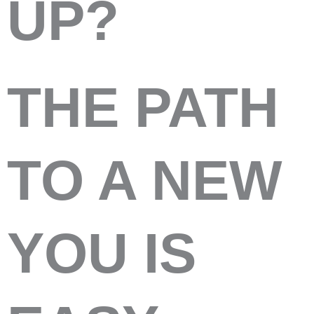
UP?
THE PATH
TO A NEW
YOU IS