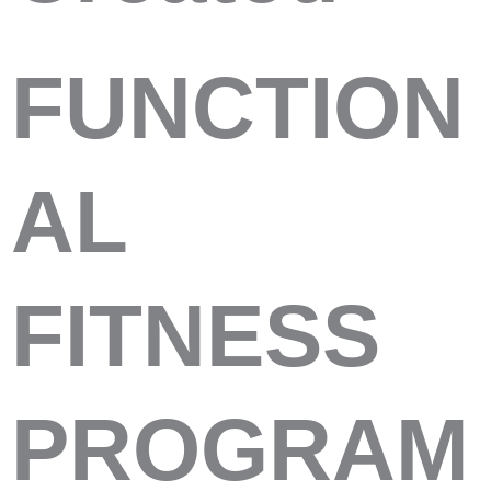
FUNCTION
AL
FITNESS
PROGRAM