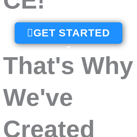
CE!
GET STARTED
That's Why
We've
Created