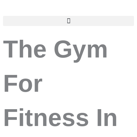
Skip
to
content
The Gym
For
Fitness In