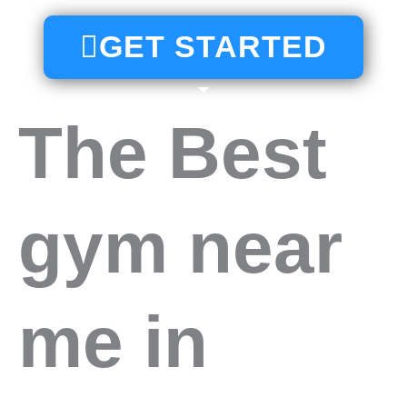
GET STARTED
The Best
gym near
me in