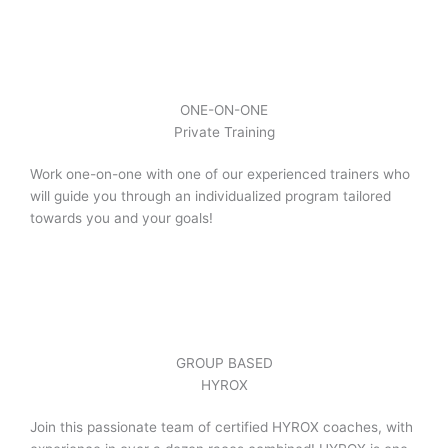
ONE-ON-ONE
Private Training
Work one-on-one with one of our experienced trainers who
will guide you through an individualized program tailored
towards you and your goals!
GROUP BASED
HYROX
Join this passionate team of certified HYROX coaches, with