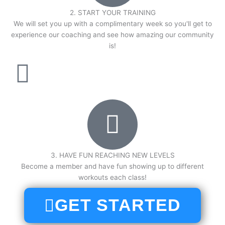
2. START YOUR TRAINING
We will set you up with a complimentary week so you'll get to
experience our coaching and see how amazing our community
is!
3. HAVE FUN REACHING NEW LEVELS
Become a member and have fun showing up to different
workouts each class!
GET STARTED