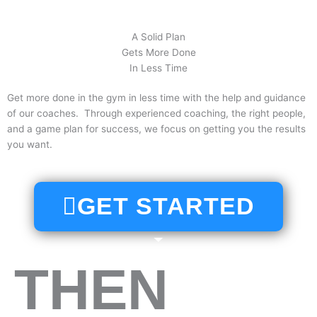
A Solid Plan
Gets More Done
In Less Time
Get more done in the gym in less time with the help and guidance
of our coaches. Through experienced coaching, the right people,
and a game plan for success, we focus on getting you the results
you want.
GET STARTED
THEN