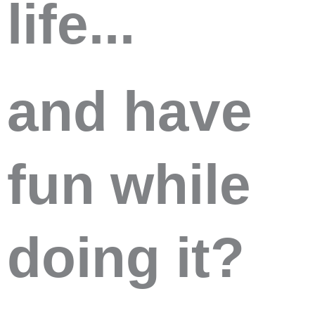
life...
and have
fun while
doing it?