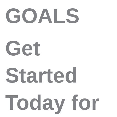
GOALS
Get
Started
Today for