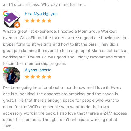
A
and 1 crossfit class. Why pay more for the...
Hoa Mya Nguyen
What a great 1st experience. I hosted a Mom Group Workout
event at CrossFit and the trainers were so good at showing us the
proper form to lift weights and how to lift the bars. They did a
great job planning the event to help a group of Mamas get back at
working out. The music was good and I highly recommend others
to join their membership program.
Alyssa Isberto
I've been going here for about a month now and I love it! Every
one is super kind, the coaches are amazing, and the space is
great. I like that there's enough space for people who want to
come for the WOD and people who want to do their own
accessory work in the back. I also love that there's a 24/7 access
option for members. Though I don't anticipate working out at
3am...