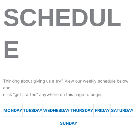
SCHEDUL
E
Thinking about giving us a try? View our weekly schedule below
and
click “get started” anywhere on this page to begin.
MONDAY
TUESDAY
WEDNESDAY
THURSDAY
FRIDAY
SATURDAY
SUNDAY