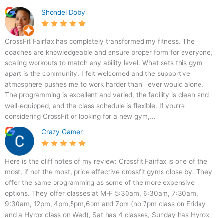
e
i
Shondel Doby
,
r
F
f
a
a
CrossFit Fairfax has completely transformed my fitness. The
i
x
coaches are knowledgeable and ensure proper form for everyone,
r
scaling workouts to match any ability level. What sets this gym
f
apart is the community. I felt welcomed and the supportive
a
atmosphere pushes me to work harder than I ever would alone.
x
The programming is excellent and varied, the facility is clean and
,
well-equipped, and the class schedule is flexible. If you’re
V
considering CrossFit or looking for a new gym,...
A
Crazy Gamer
2
2
0
Here is the cliff notes of my review: Crossfit Fairfax is one of the
3
most, if not the most, price effective crossfit gyms close by. They
1
offer the same programming as some of the more expensive
,
options. They offer classes at M-F 5:30am, 6:30am, 7:30am,
U
9:30am, 12pm, 4pm,5pm,6pm and 7pm (no 7pm class on Friday
S
and a Hyrox class on Wed), Sat has 4 classes, Sunday has Hyrox