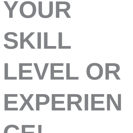
YOUR
SKILL
LEVEL OR
EXPERIEN