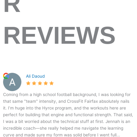
R
REVIEWS
2
C
5
1
Ali Daoud
8
r
.
7
3
o
0
3
1
s
Coming from a high school football background, I was looking for
D
s
that same "team" intensity, and CrossFit Fairfax absolutely nails
o
F
it. I’m huge into the Hyrox program, and the workouts here are
r
i
perfect for building that engine and functional strength. That said,
r
t
I was a bit worried about the technical stuff at first. Jennah is an
A
F
incredible coach—she really helped me navigate the learning
v
a
curve and made sure my form was solid before I went full...