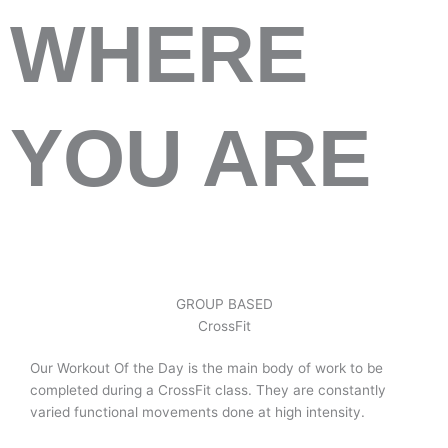
WHERE
YOU ARE
GROUP BASED
CrossFit
Our Workout Of the Day is the main body of work to be
completed during a CrossFit class. They are constantly
varied functional movements done at high intensity.