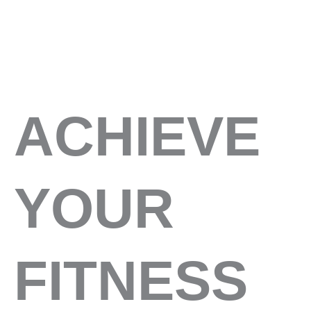
ACHIEVE
YOUR
FITNESS