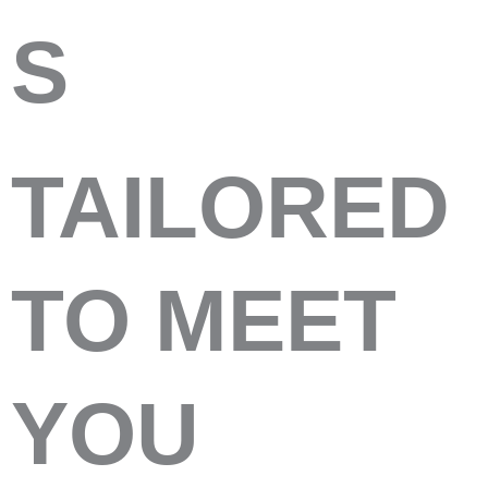
S
TAILORED
TO MEET
YOU