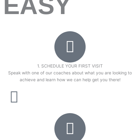
EASY
1. SCHEDULE YOUR FIRST VISIT
Speak with one of our coaches about what you are looking to
achieve and learn how we can help get you there!