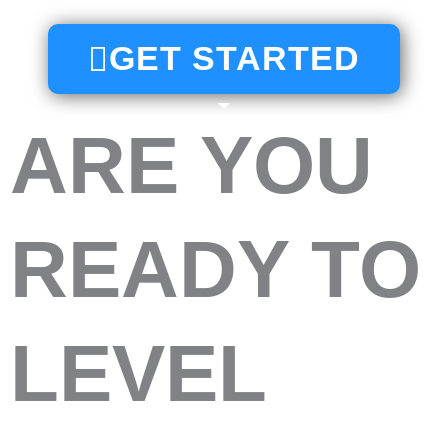
GET STARTED
ARE YOU
READY TO
LEVEL