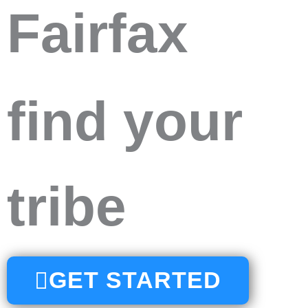
Fairfax
find your
tribe
GET STARTED