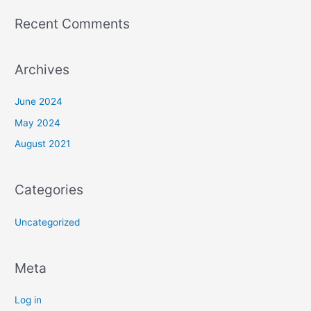
:
Recent Comments
Archives
June 2024
May 2024
August 2021
Categories
Uncategorized
Meta
Log in