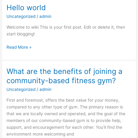
Hello world
Hello
world
Uncategorized
/
admin
Welcome to wiki This is your first post. Edit or delete it, then
start blogging!
Read More »
What are the benefits of joining a
What
are
community-based fitness gym?
the
Uncategorized
/
admin
benefits
of
First and foremost, offers the best value for your money,
joining
compared to any other type of gym. The primary reason is
a
that we are locally owned and operated, and the goal of the
community-
members of our community-based gym is to provide help,
based
support, and encouragement for each other. You’ll find the
fitness
environment more welcoming and
gym?