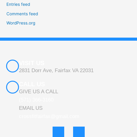
Entries feed
Comments feed
WordPress.org
VISIT US
2831 Dorr Ave, Fairfax VA 22031
CALL US
GIVE US A CALL
(571) 366-3160
EMAIL US
crossfitfairfax@gmail.com
F
I
a
n