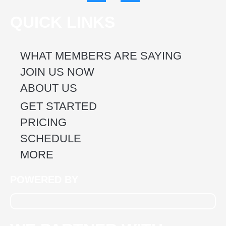
c
s
e
t
QUICK LINKS
b
a
o
g
o
r
k
a
WHAT MEMBERS ARE SAYING
m
JOIN US NOW
ABOUT US
GET STARTED
PRICING
SCHEDULE
MORE
POWERED BY