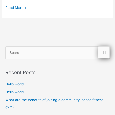
Read More »
S
e
a
Recent Posts
r
c
Hello world
h
Hello world
f
What are the benefits of joining a community-based fitness
o
gym?
r